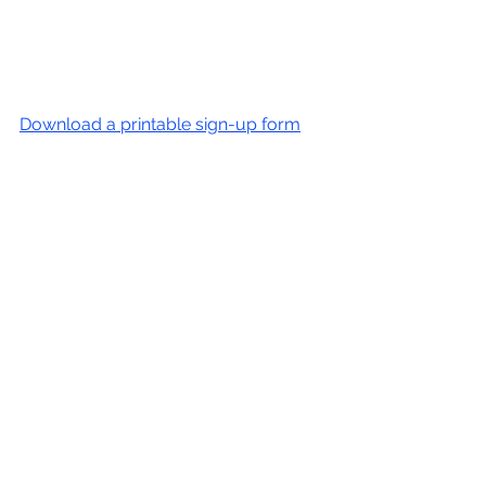
Download a printable sign-up form