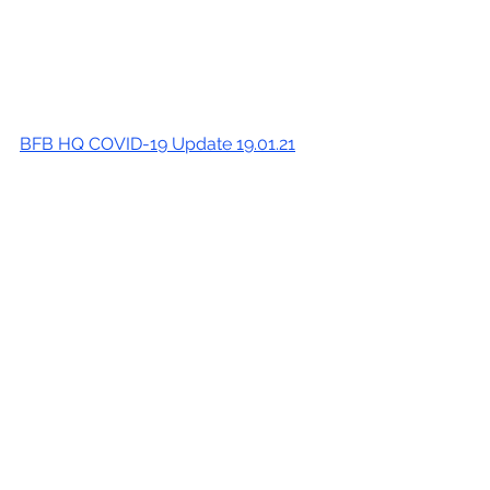
BFB HQ COVID-19 Update 19.01.21