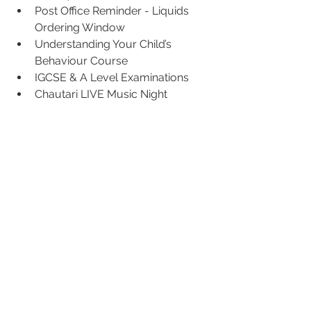
Post Office Reminder - Liquids 
Ordering Window
Understanding Your Child’s 
Behaviour Course
IGCSE & A Level Examinations
Chautari LIVE Music Night