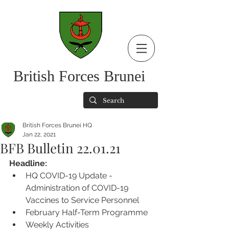
British Forces Brunei
British Forces Brunei HQ
Jan 22, 2021
BFB Bulletin 22.01.21
Headline:
HQ COVID-19 Update - 
Administration of COVID-19 
Vaccines to Service Personnel
February Half-Term Programme
Weekly Activities