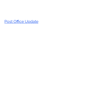
Post Office Update