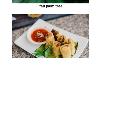
fan palm tree
''Popiah'' or spring roll
home-grown pineapple