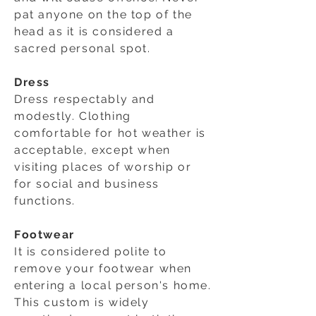
pat anyone on the top of the
head as it is considered a
sacred personal spot.
Dress
Dress respectably and
modestly. Clothing
comfortable for hot weather is
acceptable, except when
visiting places of worship or
for social and business
functions.
Footwear
It is considered polite to
remove your footwear when
entering a local person's home.
This custom is widely