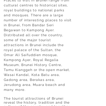
Places to visit in Brunei range from
cultural centres to historical sites,
royal buildings to national parks
and mosques. There are a large
number of interesting places to visit
in Brunei, from Bandar Seri
Begawan to Kampong Ayer.
Distributed all over the country,
some of the major tourist
attractions in Brunei include the
royal palace of the Sultan, the
Omar Ali Saifuddien mosque,
Kampong Ayer, Royal Regalia
Museum, Brunei History Centre,
Tamu Kianggeh or the open market,
Wasai Kandal, Kota Batu area,
Gadong area, Berakas area,
Jerudong area, Muara beach and
many more.
The tourist attractions of Brunei
reveal the history, tradition and the