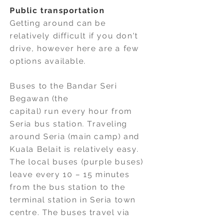
Public transportation
Getting around can be
relatively difficult if you don't
drive, however here are a few
options available.
Buses to the Bandar Seri
Begawan (the
capital) run every hour from
Seria bus station. Traveling
around Seria (main camp) and
Kuala Belait is relatively easy.
The local buses (purple buses)
leave every 10 – 15 minutes
from the bus station to the
terminal station in Seria town
centre. The buses travel via