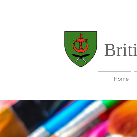
Brit
Home