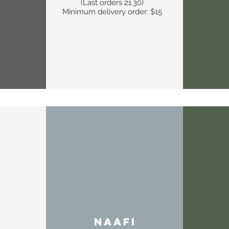
(Last orders 21.30)
Minimum delivery order: $15
NAAFI