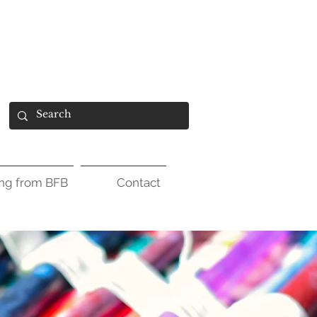
ing from BFB
Contact