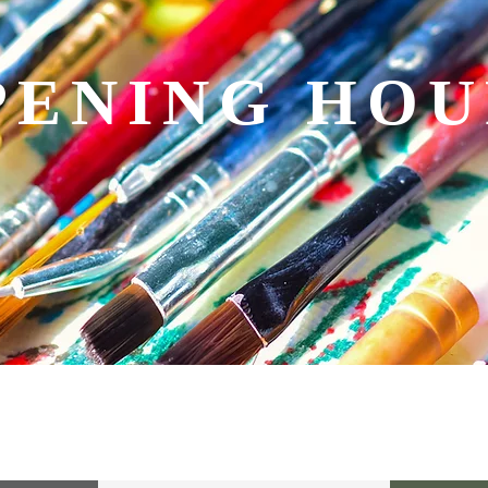
PENING HOU