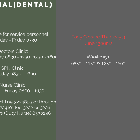
ial|Dental)
e for service personnel:
Early Closure Thursday 3
ay - Friday 0730
June 1300hrs
octors Clinic:
Weekdays
y 0830 - 1230 , 1330 - 1600
0830 - 1130 & 1230 - 1500
SPN Clinic:
sday 0830 - 1600
Nurse Clinic:
- Friday 0800 - 1630
ect line 3224893 or through
3224101 Ext 3222 or 3226
rs (Duty Nurse) 8330246