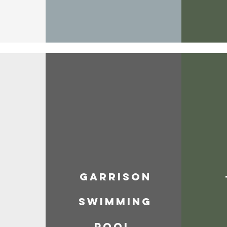
Garrison
Swimming
e
Pool