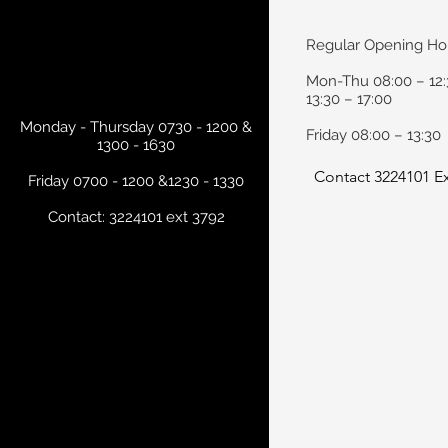
Regular Opening Ho
Mon-Thu 08:00 – 12:
13:30 – 17:00
Monday - Thursday 0730 - 1200 &
Friday 08:00 – 13:30
1300 - 1630
Contact 3224101 Ex
Friday 0700 - 1200 &1230 - 1330
Contact: 3224101 ext 3792