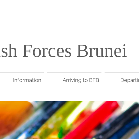
ish Forces Brunei
Information
Arriving to BFB
Depart