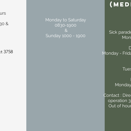
(Med
urs
Monday to Saturday
30 &
0830-1900
&
Sick parad
Sunday 1000 - 1900
Mond
D
t 3758
Monday - Frida
Tue
Monday 
Contact : Dir
operation 
Out of hou