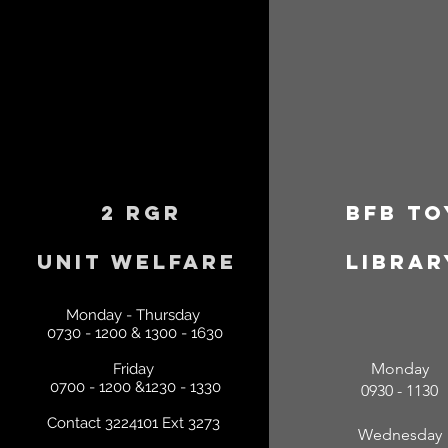
2 RGR
BFB
To
Unit
Welfare
librar
Monday - Thursday
0730 - 1200 & 1300 - 1630
Monday
Friday
0700 - 1200 &1230 - 1330
0930 - 1130
Contact 3224101 Ext 3273
Wednesday