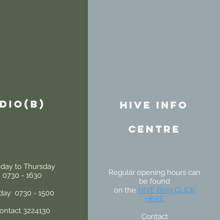
DIO(B)
HIVE INFo
centre
day to Thursday
Regular opening hours can
0730 - 1630
be found
on the
HIVE Blog CLICK
iday 0730 - 1500
HERE
ontact 3224130
Contact