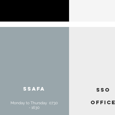
SSAFA
SSO
offic
Monday to Thursday 0730
- 1630