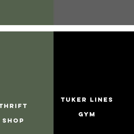
Tuker Lines
thrift
Gym
shop