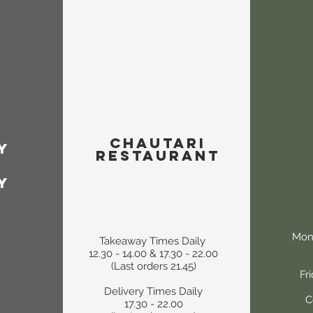
Chautari
y
Restaurant
y
Mon
Takeaway Times Daily
12.30 - 14.00 & 17.30 - 22.00
(Last orders 21.45)
Fr
Delivery Times Daily
C
17.30 - 22.00