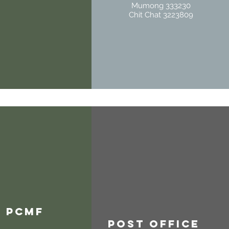
Mumong 333230
Chit Chat 3223809
PCMF
Post Office