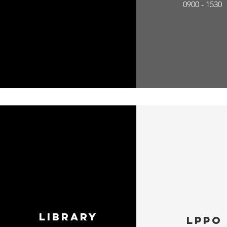
0900 - 1530
Library
LPPO