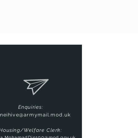
Enquiries:
neihive@armymail.mod.uk
Housing/Welfare Clerk:
na.MohamadDin100@mod.gov.uk