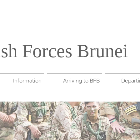
ish Forces Brunei
Information
Arriving to BFB
Depart