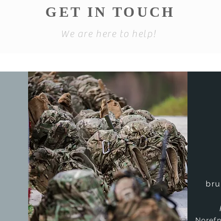
GET IN TOUCH
We are here to help!
bru
Noref