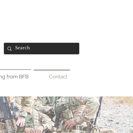
ing from BFB
Contact