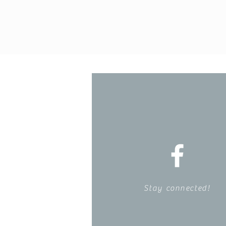
Stay connected!