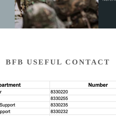
BFB USEFUL CONTACT