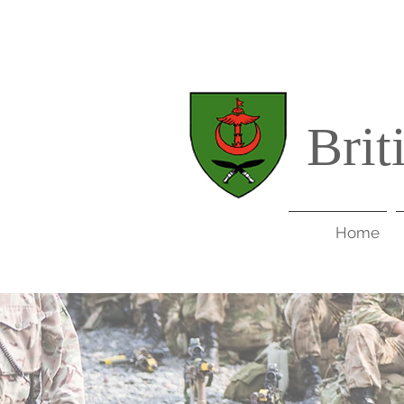
Brit
Home