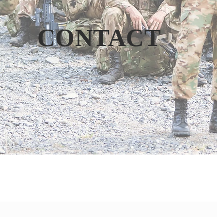
CONTACT