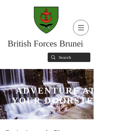
British Forces Brunei
ADVENTURE AT
YOUR DOORSTEP