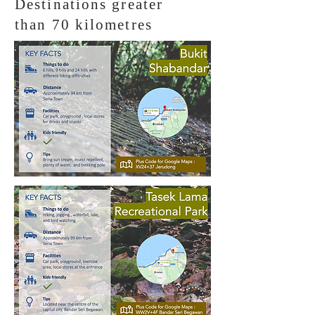
Destinations greater
than 70 kilometres