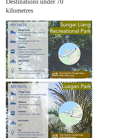
Destinations under 70
kilometres