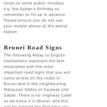
close on some public holidays
e.g. the Sultan's Birthday so
remember to fill up in advance.
Please ensure you do not use
your mobile phone at the petrol
station.
Brunei Road Signs
The following Malay to English
translations represent the text
associated with the most
important road signs that you will
come across on the roads in
Brunei and in the neighbouring
Malaysian States of Sarawak and
Sabah. There is no ‘Highway Code’
as we know it in Brunei, and this
will be noticed the first time you