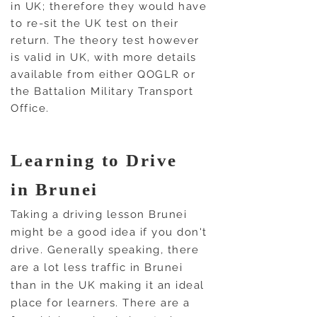
in UK; therefore they would have
to re-sit the UK test on their
return. The theory test however
is valid in UK, with more details
available from either QOGLR or
the Battalion Military Transport
Office.
Learning to Drive
in Brunei
Taking a driving lesson Brunei
might be a good idea if you don't
drive. Generally speaking, there
are a lot less
traffic in Brunei
than in the UK making it an ideal
place for learners.
There are a