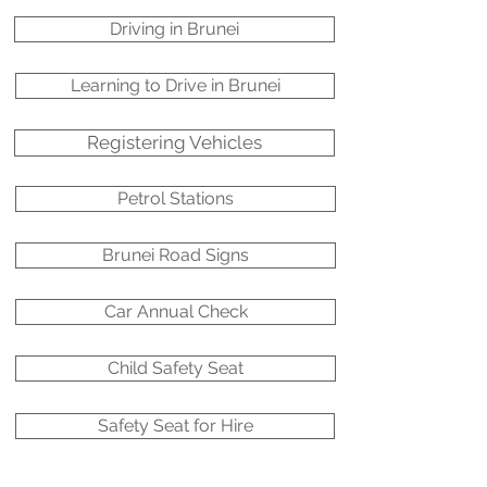
Driving in Brunei
Learning to Drive in Brunei
Registering Vehicles
Petrol Stations
Brunei Road Signs
Car Annual Check
Child Safety Seat
Safety Seat for Hire