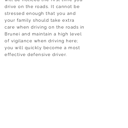
drive on the roads. It cannot be
stressed enough that you and
your family should take extra
care when driving on the roads in
Brunei and maintain a high level
of vigilance when driving here;
you will quickly become a most
effective defensive driver.
Speed limits are generally
indicated on all roads in
kilometres per hour, with limits in
built up areas set at 50 Kph. The
speed limit is 65 Kph on main
roads and 100 Kph on the
motorway. The police do set
up speed traps, but these are
normally well signposted in