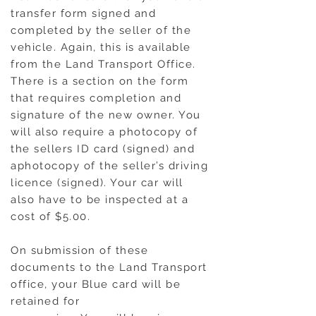
transfer form signed and
completed by the seller of the
vehicle. Again, this is available
from the Land Transport Office.
There is a section on the form
that requires completion and
signature of the new owner. You
will also require a photocopy of
the sellers ID card (signed) and
aphotocopy of the seller’s driving
licence (signed). Your car will
also have to be inspected at a
cost of $5.00.
On submission of these
documents to the Land Transport
office, your Blue card will be
retained for