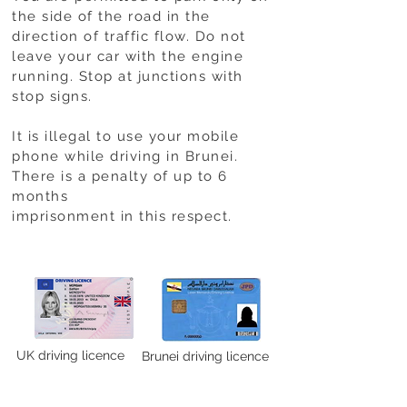
the side of the road in the
direction of traffic flow. Do not
leave your car with the engine
running. Stop at junctions with
stop signs.
It is illegal to use your mobile
phone while driving in Brunei.
There is a penalty of up to 6
months
imprisonment in this respect.
UK driving licence
Brunei driving licence