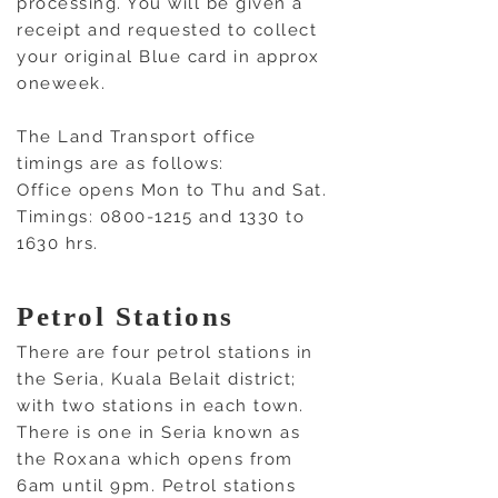
processing. You will be given a
receipt and requested to collect
your original Blue card in approx
oneweek.
The Land Transport office
timings are as follows:
Office opens Mon to Thu and Sat.
Timings:
0800-1215
and 1330 to
1630 hrs.
Petrol Stations
There are four petrol stations in
the Seria, Kuala Belait district;
with two stations in each town.
There is one in Seria known as
the Roxana which opens from
6am until 9pm. Petrol stations