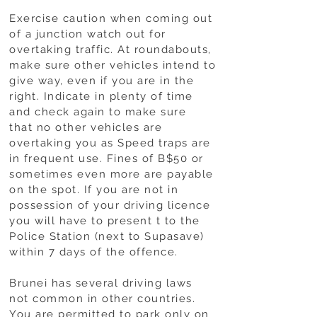
Exercise caution when coming out
of a junction watch out for
overtaking traffic. At roundabouts,
make sure other vehicles intend to
give way, even if you are in the
right. Indicate in plenty of time
and check again to make sure
that no other vehicles are
overtaking you as Speed traps are
in frequent use. Fines of B$50 or
sometimes even more are payable
on the spot. If you are not in
possession of your driving licence
you will have to present t to the
Police Station (next to Supasave)
within 7 days of the offence.
Brunei has several driving laws
not common in other countries.
You are permitted to park only on