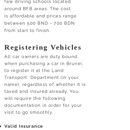
few driving schools located
around BFB areas. The cost
is affordable and prices range
between 500 BND - 700 BDN
from start to finish.
Registering Vehicles
All car owners are duty bound,
when purchasing a car in Brunei,
to register it at the Land
Transport Department (in your
name), regardless of whether it is
taxed and insured already. You
will require the following
documentation in order for your
visit to go smoothly.
Valid Insurance