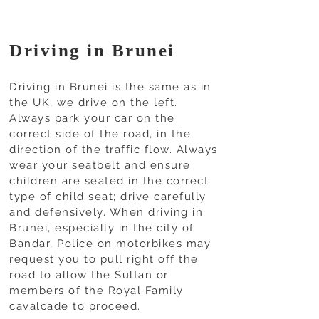
Driving in Brunei
Driving in Brunei is the same as in
the UK, we drive on the left.
Always park your car on the
correct side of the road, in the
direction of the traffic flow. Always
wear your seatbelt and ensure
children are seated in the correct
type of child seat; drive carefully
and defensively. When driving in
Brunei, especially in the city of
Bandar, Police on motorbikes may
request you to pull right off the
road to allow the Sultan or
members of the Royal Family
cavalcade to proceed.