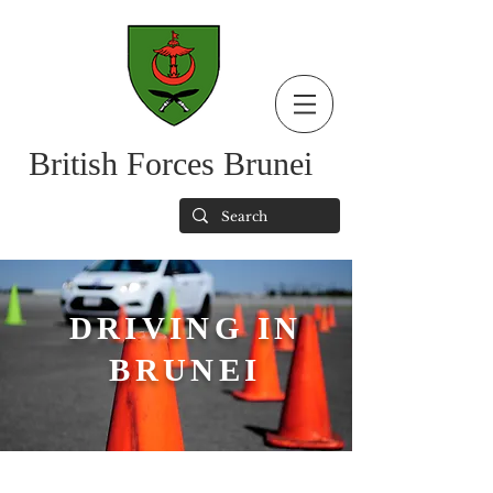
British Forces Brunei
DRIVING IN
BRUNEI