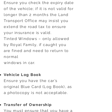
Ensure you check the expiry date
of the vehicle; if it is not valid for
longer than 2 months the Land
Transport Office may insist you
extend the road tax to ensure
your insurance is valid.
Tinted Windows – only allowed
by Royal Family, if caught you
are fined and need to return to
normal
windows in car.
Vehicle Log Book
Ensure you have the car’s
original Blue Card (Log Book), as
a photocopy is not acceptable.
Transfer of Ownership
You must ensure that you have a