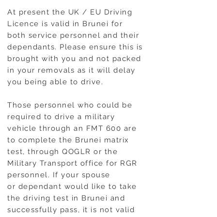
At present the UK / EU Driving
Licence is valid in Brunei for
both service personnel and their
dependants. Please ensure this is
brought with you and not packed
in your removals as it will delay
you being able to drive.
Those personnel who could be
required to drive a military
vehicle through an FMT 600 are
to complete the Brunei matrix
test, through QOGLR or the
Military Transport office for RGR
personnel. If your spouse
or dependant would like to take
the driving test in Brunei and
successfully pass, it is not valid