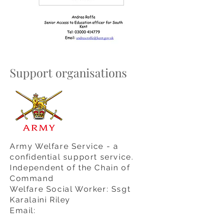
Support organisations
Army Welfare Service - a
confidential support service.
I
ndependent
of the Chain of
Command
Welfare Social Worker: Ssgt
Karalaini Riley
Email: