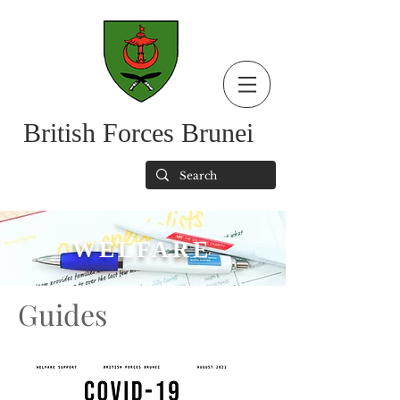
British Forces Brunei
WELFARE
Guides