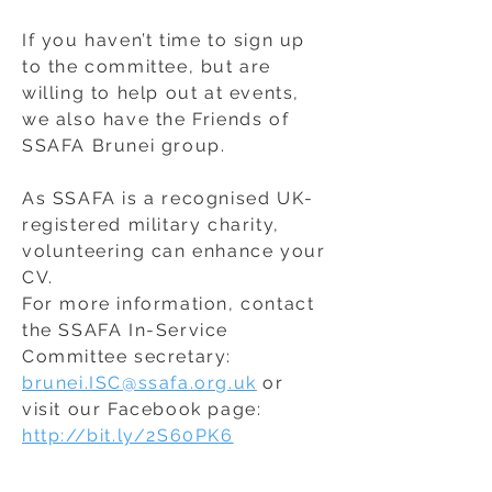
If you haven’t time to sign up
to the committee, but are
willing to help out at events,
we also have the Friends of
SSAFA Brunei group.
As SSAFA is a recognised UK-
registered military charity,
volunteering can enhance your
CV.
For more information, contact
the SSAFA In-Service
Committee secretary:
brunei.ISC@ssafa.org.uk
or
visit our Facebook page:
http://bit.ly/2S60PK6