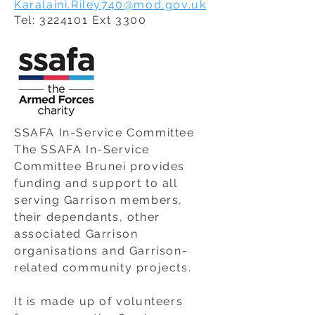
Karalaini.Riley740@mod.gov.uk
Tel:
3224101
Ext 3300
SSAFA In-Service Committee
The SSAFA In-Service
Committee Brunei provides
funding and support to all
serving Garrison members,
their dependants, other
associated Garrison
organisations and Garrison-
related community projects.
It is made up of volunteers