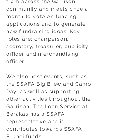
from across the Garrison
community and meets once a
month to vote on funding
applications and to generate
new fundraising ideas. Key
roles are: chairperson,
secretary, treasurer, publicity
officer and merchandising
officer.
We also host events, such as
the SSAFA Big Brew and Camo
Day, as well as supporting
other activities throughout the
Garrison. The Loan Service at
Berakas has a SSAFA
representative and it
contributes towards SSAFA
Brunei funds.