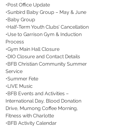
•Post Office Update
•Sunbird Baby Group – May & June
•Baby Group
•Half-Term Youth Clubs’ Cancellation
•Use to Garrison Gym & Induction 
Process
•Gym Main Hall Closure
•DIO Closure and Contact Details
•BFB Christian Community Summer 
Service
•Summer Fete
•LIVE Music
•BFB Events and Activities – 
International Day, Blood Donation 
Drive, Mumong Coffee Morning, 
Fitness with Charlotte
•BFB Activity Calendar