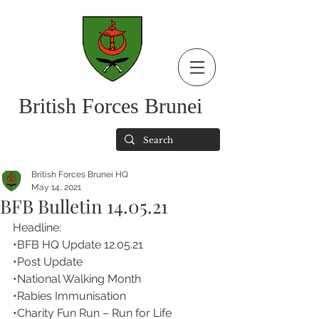
British Forces Brunei
British Forces Brunei HQ
May 14, 2021
BFB Bulletin 14.05.21
Headline:
•BFB HQ Update 12.05.21 
•Post Update
•National Walking Month
•Rabies Immunisation
•Charity Fun Run – Run for Life