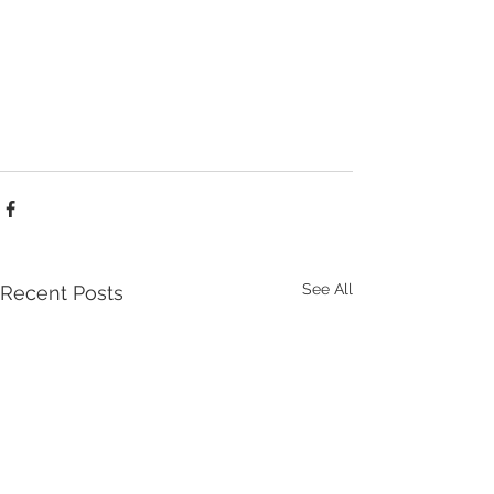
See All
Recent Posts