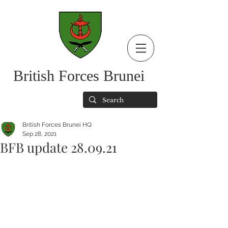
British Forces Brunei
British Forces Brunei HQ
Sep 28, 2021
BFB update 28.09.21