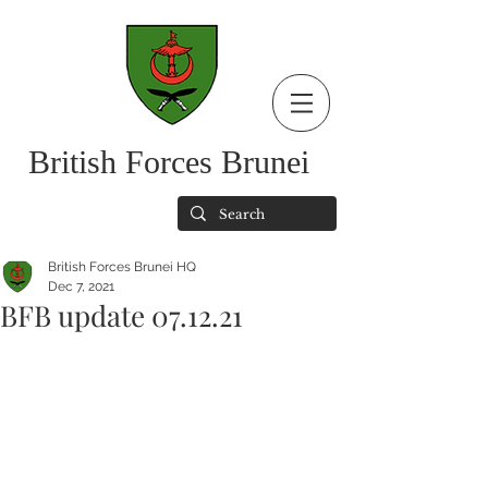
British Forces Brunei
British Forces Brunei HQ
Dec 7, 2021
BFB update 07.12.21