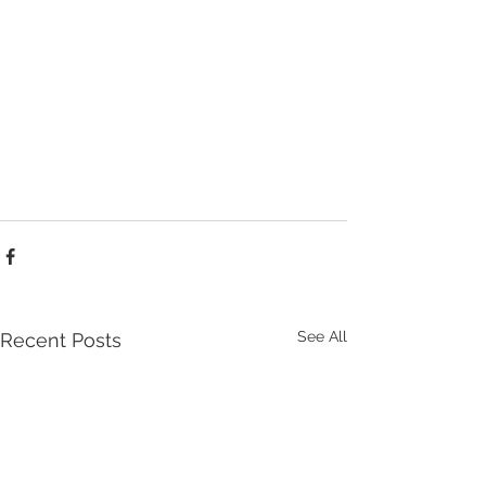
See All
Recent Posts