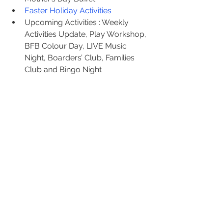
Easter Holiday Activities
Upcoming Activities : Weekly 
Activities Update, Play Workshop, 
BFB Colour Day, LIVE Music 
Night, Boarders’ Club, Families 
Club and Bingo Night