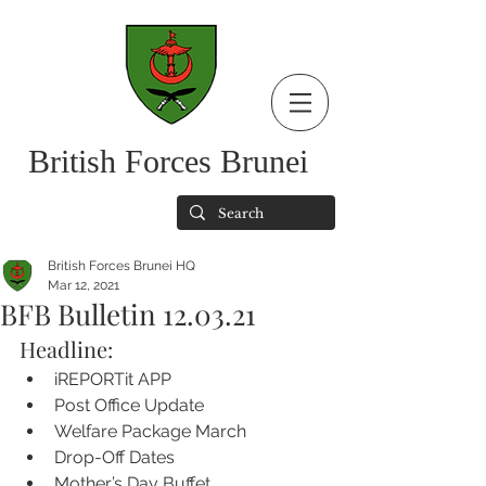
British Forces Brunei
British Forces Brunei HQ
Mar 12, 2021
BFB Bulletin 12.03.21
Headline:
iREPORTit APP
Post Office Update
Welfare Package March 
Drop-Off Dates
Mother’s Day Buffet