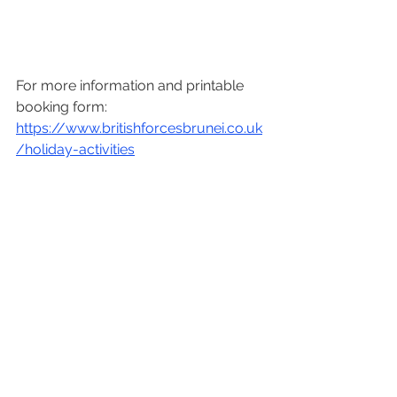
For more information and printable 
booking form: 
https://www.britishforcesbrunei.co.uk
/holiday-activities