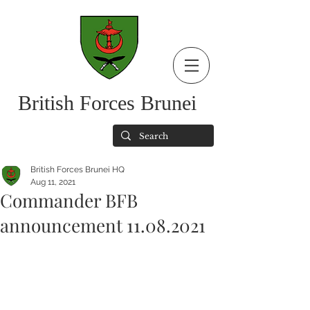
British Forces Brunei
British Forces Brunei HQ
Aug 11, 2021
Commander BFB
announcement 11.08.2021