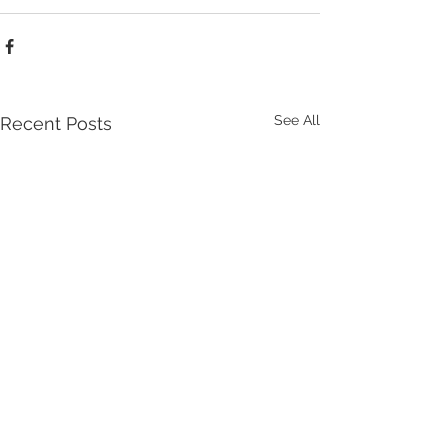
See All
Recent Posts