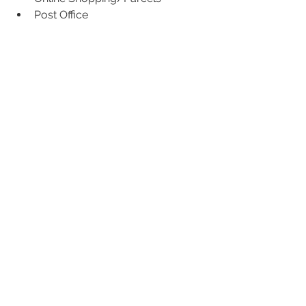
Post Office