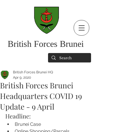
British Forces Brunei
British Forces Brunei HQ
Apr 9, 2020
British Forces Brunei
Headquarters COVID 19
Update - 9 April
Headline:
Brunei Case
Online Shopping/Parcels