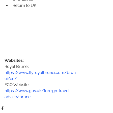
Return to UK
Websites:
Royal Brunei: 
https://www.flyroyalbrunei.com/brun
ei/en/
FCO Website: 
https://www.gov.uk/foreign-travel-
advice/brunei