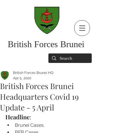
British Forces Brunei
British Forces Brunei HQ
Apr 5, 2020
British Forces Brunei
Headquarters Covid 19
Update - 5 April
Headline
:
Brunei Cases.
BFB Cases