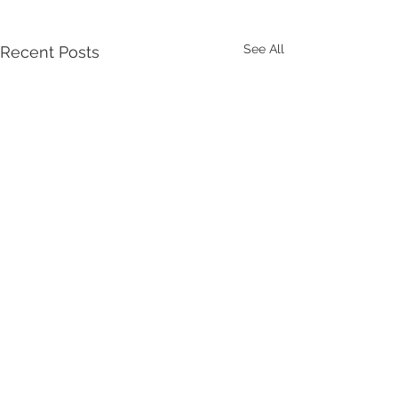
See All
Recent Posts
Comments