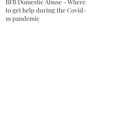
BFB Domestic Abuse - Where 
to get help during the Covid-
19 pandemic