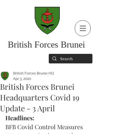
British Forces Brunei
British Forces Brunei HQ
Apr 3, 2020
British Forces Brunei
Headquarters Covid 19
Update - 3 April
Headlines:
BFB Covid Control Measures