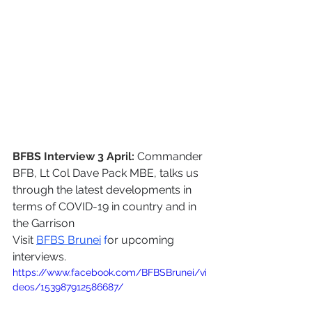
BFBS Interview 3 April:
Commander 
BFB, Lt Col Dave Pack MBE, talks us 
through the latest developments in 
terms of COVID-19 in country and in 
the Garrison
Visit 
BFBS Brunei
 f
or upcoming 
interviews.
https://www.facebook.com/BFBSBrunei/vi
deos/153987912586687/