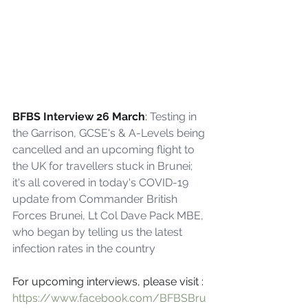
BFBS Interview 26 March
: 
Testing in 
the Garrison, GCSE's & A-Levels being 
cancelled and an upcoming flight to 
the UK for travellers stuck in Brunei; 
it's all covered in today's COVID-19 
update from Commander British 
Forces Brunei, Lt Col Dave Pack MBE, 
who began by telling us the latest 
infection rates in the country
For upcoming interviews, please visit : 
https://www.facebook.com/BFBSBru