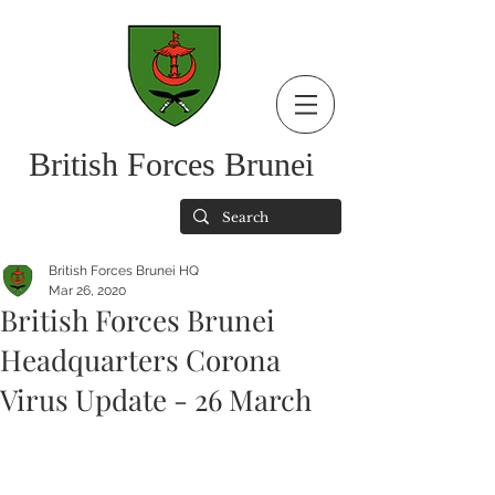
British Forces Brunei
British Forces Brunei HQ
Mar 26, 2020
British Forces Brunei
Headquarters Corona
Virus Update - 26 March