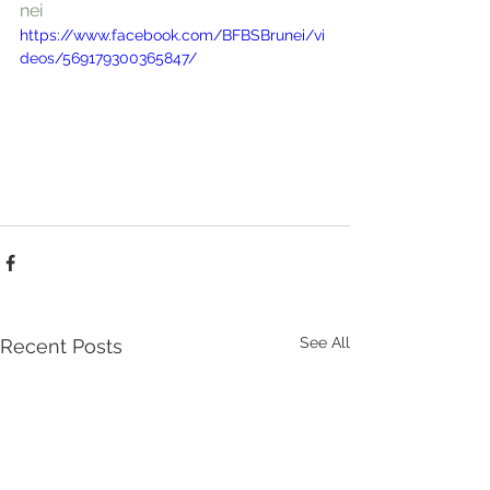
nei
https://www.facebook.com/BFBSBrunei/vi
deos/569179300365847/
See All
Recent Posts