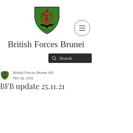
British Forces Brunei
British Forces Brunei HQ
Nov 25, 2021
BFB update 25.11.21