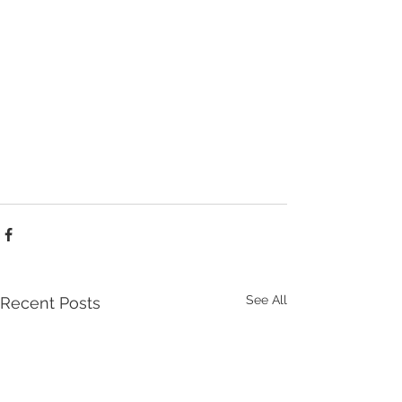
See All
Recent Posts