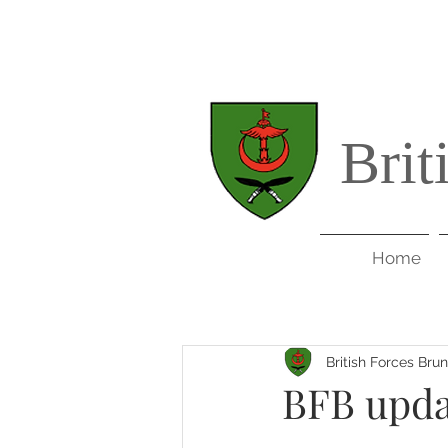
Brit
Home
British Forces Bru
BFB upda