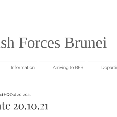
ish Forces Brunei
Information
Arriving to BFB
Depart
nei HQ
Oct 20, 2021
te 20.10.21