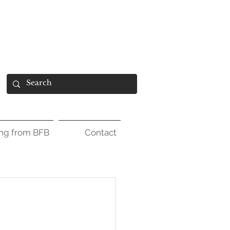
ing from BFB
Contact