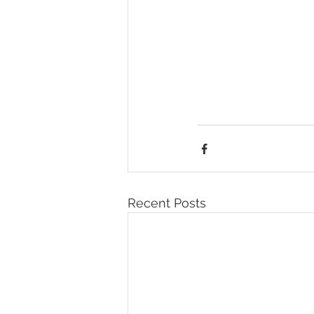
Recent Posts