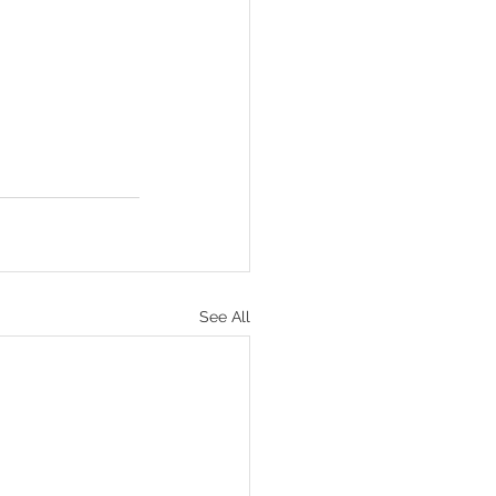
See All