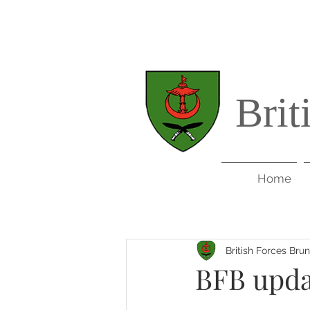
Brit
Home
British Forces Bru
BFB updat