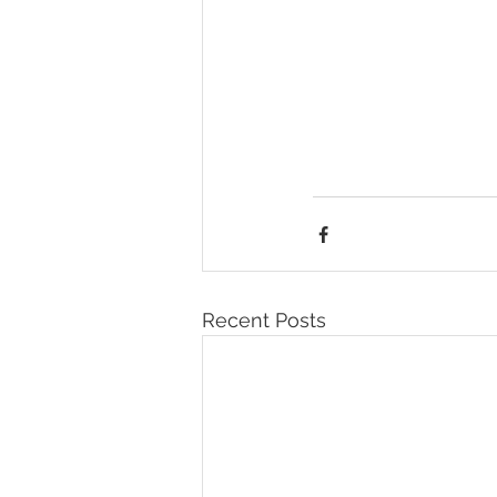
Recent Posts