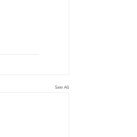
See All