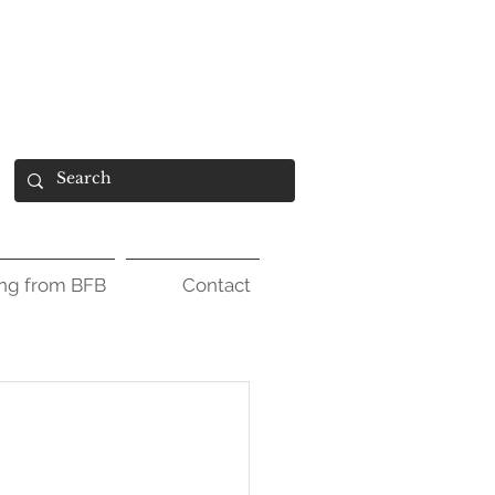
ing from BFB
Contact