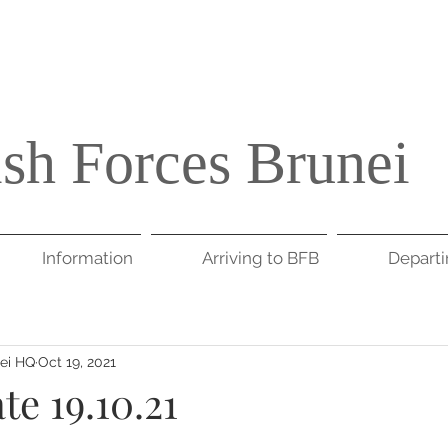
ish Forces Brunei
Information
Arriving to BFB
Depart
nei HQ
Oct 19, 2021
e 19.10.21