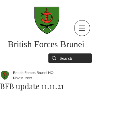
British Forces Brunei
British Forces Brunei HQ
Nov 11, 2021
BFB update 11.11.21