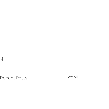
See All
Recent Posts