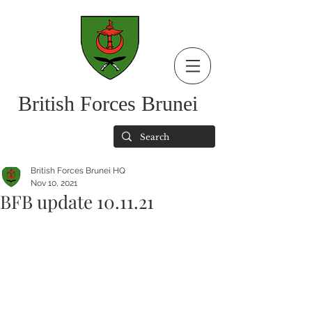
British Forces Brunei
British Forces Brunei HQ
Nov 10, 2021
BFB update 10.11.21