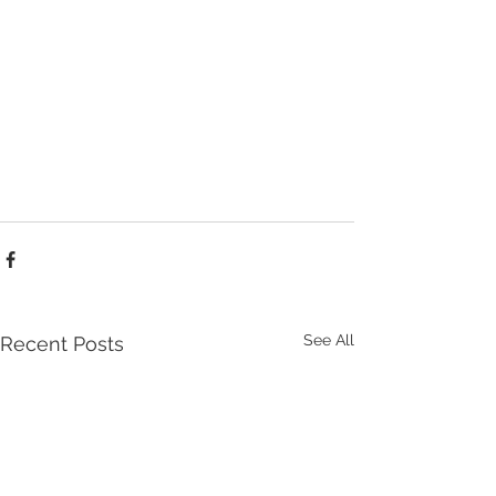
See All
Recent Posts