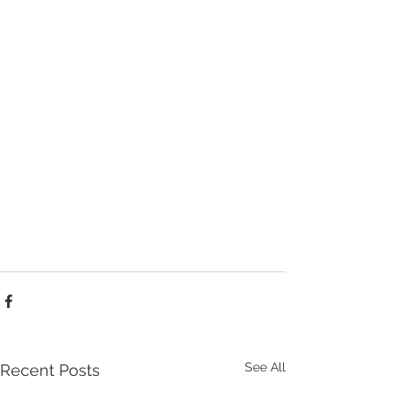
See All
Recent Posts