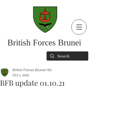
British Forces Brunei
British Forces Brunei HQ
Oct 1, 2021
BFB update 01.10.21