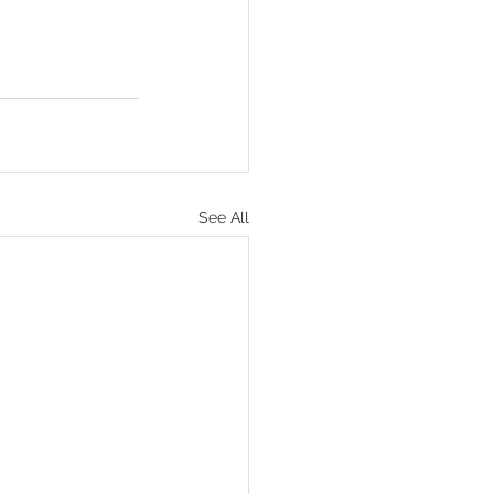
See All