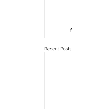
Recent Posts