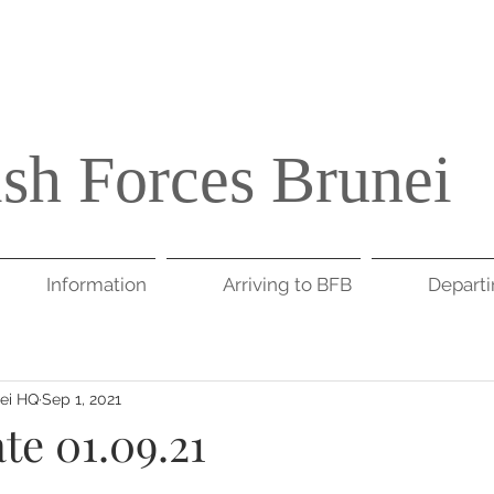
ish Forces Brunei
Information
Arriving to BFB
Depart
nei HQ
Sep 1, 2021
te 01.09.21