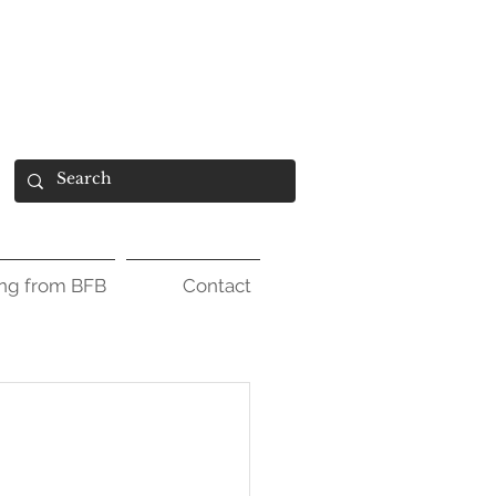
ing from BFB
Contact