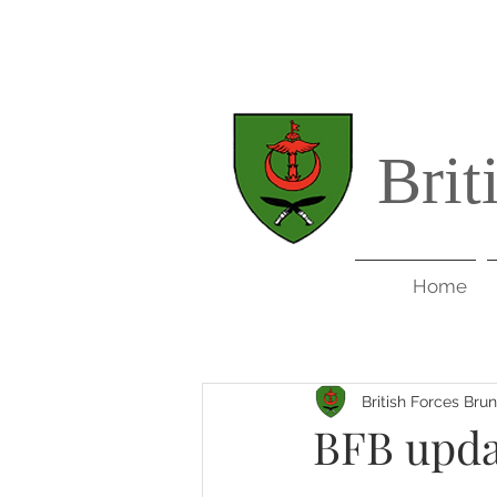
Brit
Home
British Forces Bru
BFB upda