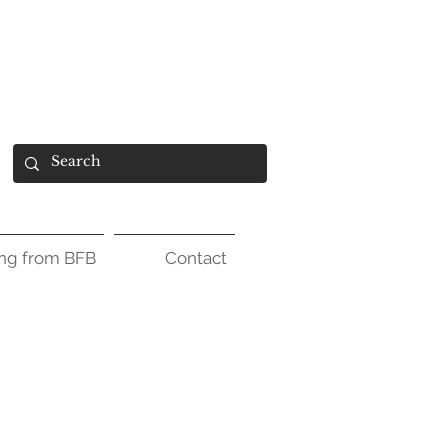
ing from BFB
Contact