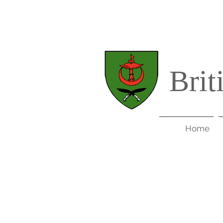
Brit
Home