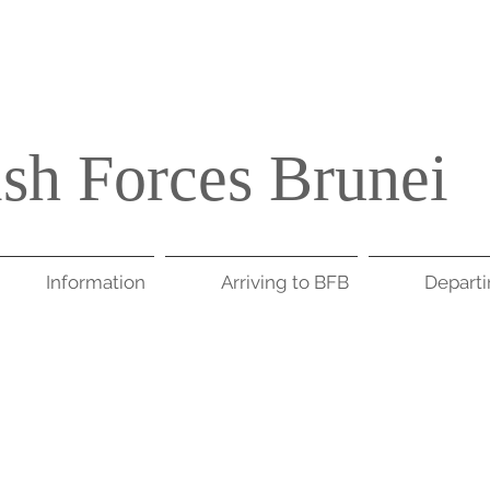
ish Forces Brunei
Information
Arriving to BFB
Depart