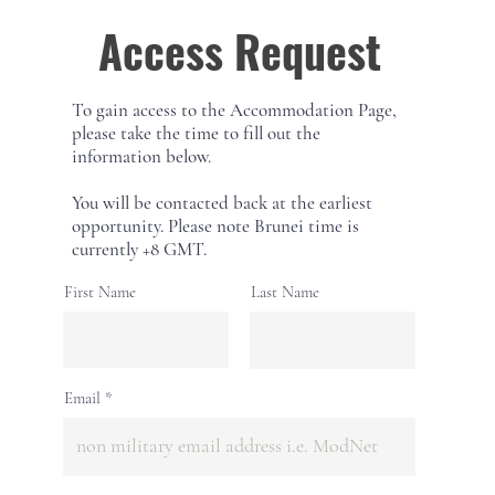
Access Request
To gain access to the Accommodation Page,
please take the time to fill out the
information below.
You will be contacted back at the earliest
opportunity. Please note Brunei time is
currently +8 GMT.
First Name
Last Name
Email