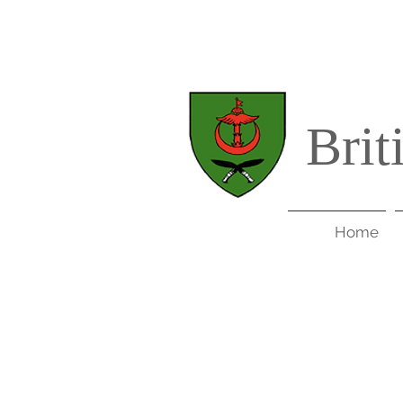
Brit
Home