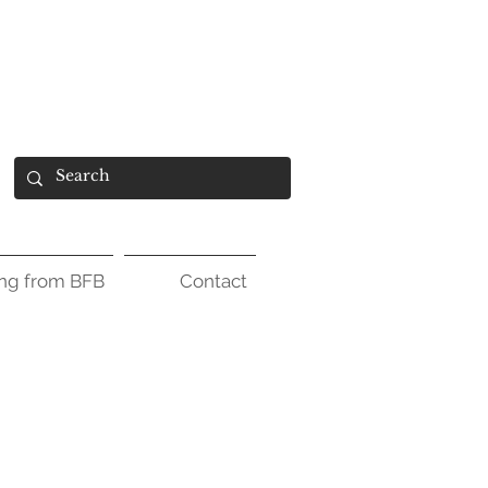
ing from BFB
Contact