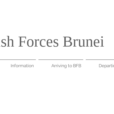
ish Forces Brunei
Information
Arriving to BFB
Depart