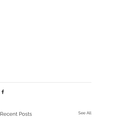
See All
Recent Posts