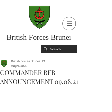
British Forces Brunei
British Forces Brunei HQ
Aug 9, 2021
COMMANDER BFB
ANNOUNCEMENT 09.08.21