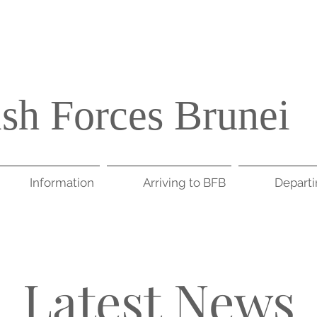
ish Forces Brunei
Information
Arriving to BFB
Depart
Latest News