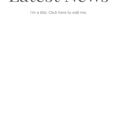
I'm a title. ​Click here to edit me.