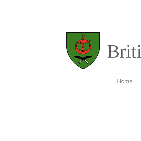
Brit
Home