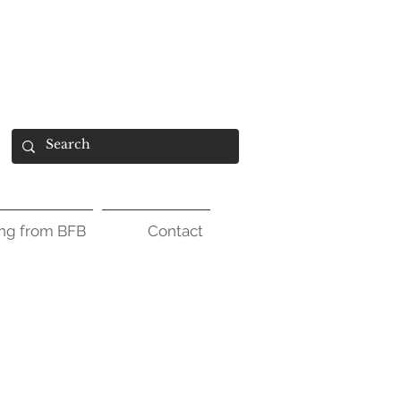
ing from BFB
Contact